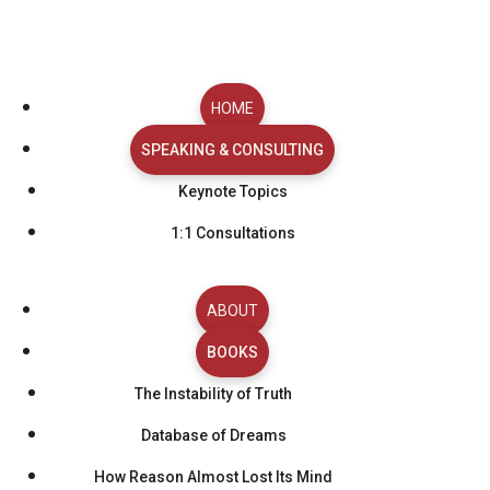
BOOK REBECCA
Bring Insight and
HOME
SPEAKING & CONSULTING
Clarity to Your
Keynote Topics
Audience or Team
1:1 Consultations
Planning a keynote, media interview, or consulting
session? Use the scheduler below to request a time. I’ll
ABOUT
review your request, confirm availability, and work with
BOOKS
you to finalize the details.
Full Name
*
The Instability of Truth
Email
*
Database of Dreams
Organization / Affiliation
*
How Reason Almost Lost Its Mind