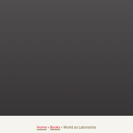
Home
»
Books
»
World as Laboratory