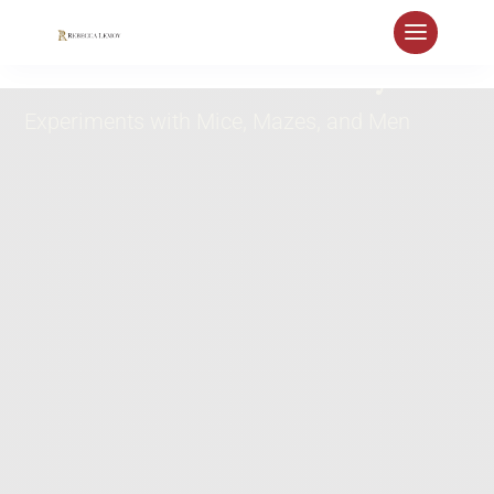
World as Laboratory
Experiments with Mice, Mazes, and Men