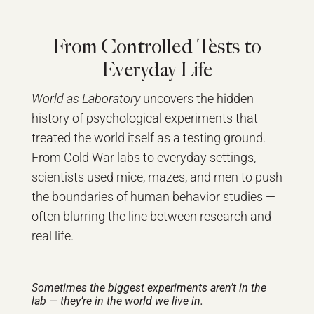
From Controlled Tests to
Everyday Life
World as Laboratory
uncovers the hidden
history of psychological experiments that
treated the world itself as a testing ground.
From Cold War labs to everyday settings,
scientists used mice, mazes, and men to push
the boundaries of human behavior studies —
often blurring the line between research and
real life.
Sometimes the biggest experiments aren’t in the
lab — they’re in the world we live in.