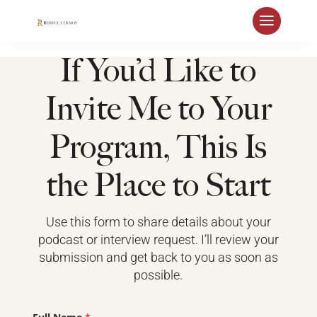
If You’d Like to
Invite Me to Your
Program, This Is
the Place to Start
Use this form to share details about your
podcast or interview request. I’ll review your
submission and get back to you as soon as
possible.