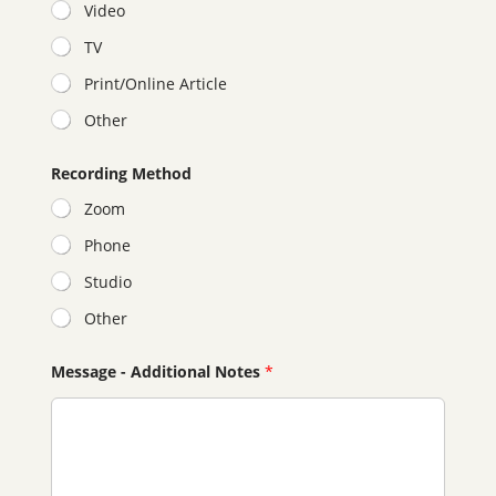
Video
TV
Print/Online Article
Other
Recording Method
Zoom
Phone
Studio
Other
y
Message - Additional Notes
*
o
u
r
P
r
o
p