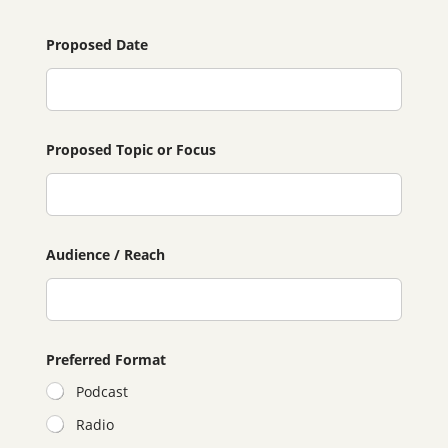
Proposed Date
Proposed Topic or Focus
Audience / Reach
Preferred Format
Podcast
Radio