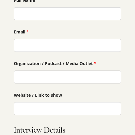
Full Name
*
Email
*
Organization / Podcast / Media Outlet
*
Website / Link to show
Interview Details